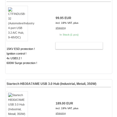
99.95 EUR
incl. 19% VAT, plus
shipping
In Stock (1 pcs)
ADD TO CART
15KV ESD protection !
Ignition control !
4x USB3.2 !
600W Surge protection !
Startech HB30A7AME USB 3.0 Hub (Industrial, Metall, 350W)
189.00 EUR
incl. 19% VAT, plus
shipping