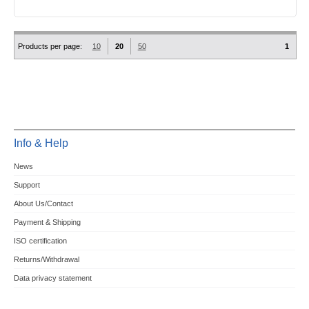
Products per page:
10
20
50
1
Info & Help
News
Support
About Us/Contact
Payment & Shipping
ISO certification
Returns/Withdrawal
Data privacy statement