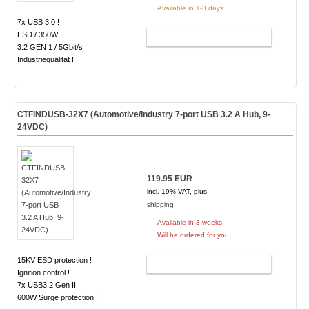
Available in 1-3 days
7x USB 3.0 !
ESD / 350W !
ADD TO CART
3.2 GEN 1 / 5Gbit/s !
Industriequalität !
CTFINDUSB-32X7 (Automotive/Industry 7-port USB 3.2 A Hub, 9-
24VDC)
119.95 EUR
incl. 19% VAT, plus
shipping
Available in 3 weeks.
Will be ordered for you.
15KV ESD protection !
ADD TO CART
Ignition control !
7x USB3.2 Gen II !
600W Surge protection !