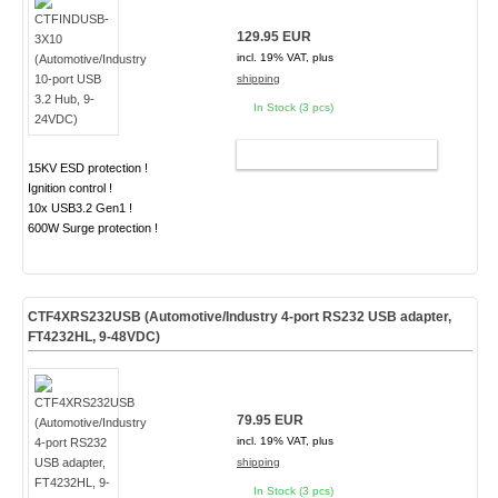
129.95 EUR
incl. 19% VAT, plus
shipping
In Stock (3 pcs)
ADD TO CART
15KV ESD protection !
Ignition control !
10x USB3.2 Gen1 !
600W Surge protection !
CTF4XRS232USB (Automotive/Industry 4-port RS232 USB adapter,
FT4232HL, 9-48VDC)
79.95 EUR
incl. 19% VAT, plus
shipping
In Stock (3 pcs)