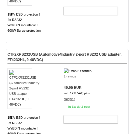
ADD TO CART
15KV ESD protection !
4x RS232 !
Wall/DIN mountable !
600W Surge protection !
CTF2XRS232USB (Automotive/Industry 2-port RS232 USB adapter,
FT4232HL, 9-48VDC)
1 ratings
49.95 EUR
incl. 19% VAT, plus
shipping
In Stock (2 pcs)
15KV ESD protection !
ADD TO CART
2x RS232 !
Wall/DIN mountable !
600W Surge protection !