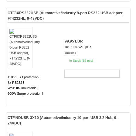
CTF8XRS232USB (Automotive/Industry 8-port RS232 USB adapter,
FT4232HL, 9-48VDC)
99.95 EUR
incl. 19% VAT, plus
shipping
In Stock (15 pcs)
ADD TO CART
15KV ESD protection !
8x RS232 !
Wall/DIN mountable !
600W Surge protection !
CTFINDUSB-3X10 (Automotive/Industry 10-port USB 3.2 Hub, 9-
24VDC)