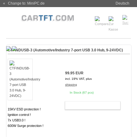
« Change to: MiniPC.de
Deutsch
CTFINDUSB-3 (Automotive/Industry 7-port USB 3.0 Hub, 9-24VDC)
99.95 EUR
incl. 19% VAT, plus
shipping
In Stock (67 pcs)
ADD TO CART
15KV ESD protection !
Ignition control !
7x USB3.0 !
600W Surge protection !