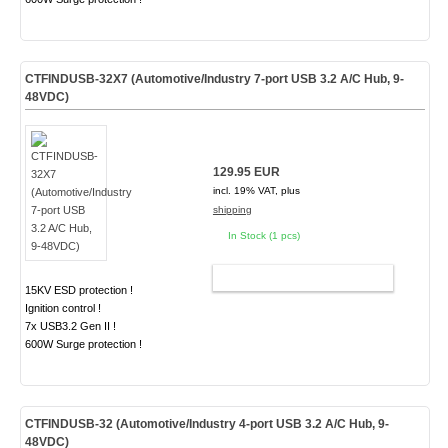
CTFINDUSB-32X7 (Automotive/Industry 7-port USB 3.2 A/C Hub, 9-
48VDC)
129.95 EUR
incl. 19% VAT, plus
shipping
In Stock (1 pcs)
ADD TO CART
15KV ESD protection !
Ignition control !
7x USB3.2 Gen II !
600W Surge protection !
CTFINDUSB-32 (Automotive/Industry 4-port USB 3.2 A/C Hub, 9-
48VDC)