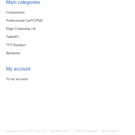
Main categories
Components
Professional CarPC/PND
Edge Computing / AI
TabletPC
TFT-Displays
Barebone
My account
To my account
Copyright (c) CarTFT.com e.K. - Hauffstrasse 7 - 72762 Reutlingen - Deutschland.