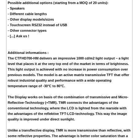
Possible additional options (starting from a MOQ of 20 units):
- Speakers
- Different cable lengths
- Other display models/sizes
- Touchscreen RS232 instead of USB
- Other connector types
- [...] Ask us !
Additional informations :
The CTFHD700-HM delivers an impressive 1000 cd/m2 light output – a light
level that places it at the very top end of the market in terms of brightness.
This light output is achieved with no increase in power consumption over
previous models. The model is an active matrix transmissive TFT that offer
robust industrial quality and performance with a wide operating
temperature range of -30°C to 80°C.
The Display works on basis of the combination of transmissive and Micro-
Reflective-Technology (=TMR). TMR connects the advantages of the
conventional technology, where the LCD is lighted from the rearside with
the advantages of the reflektive TFT-LCD-technology. This way the image
quality is improved under direct sunlight.
Unlike a transflective display, TMR is more transmissive than reflective, with
some reflective properties. The advantage is better color saturation than a