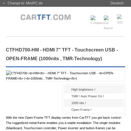
« Change to: MiniPC.de
Deutsch
CTFHD700-
HM
- HDMI 7" TFT - Touchscreen USB -
OPEN-FRAME
(
1000nits , TMR-Technology
)
High brightness !
TMR ! Auto Power On !
1000 nits !
Open-Frame !
With the new Open-Frame TFT display-series from CarTFT you get back control :
The ruggedized metal frame enables you a stable installation. The single modules
(Mainboard, Touchscreen controller, Power inverter and button-frame) can be