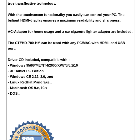
true transflective technology.
With the touchscreen functionality you easily can control your PC. The
briliant HDMI-display ensures a maximum readability and sharpness.
AC-Adapter for home usage and a car cigarette lighter adapter are included.
The CTFHD-700-HM can be used with any PC/MAC with HDMI- and USB
port.
Driver-CD included, compatible with :
- Windows 95/98/ME/NT4/2000/XP/7/8/8.1/10
- XP Tablet PC Edition
- Windows CE 2.12, 3.0, .net
- Linux RedHat,Mandrake,..
- Macintosh OS 9.x, 10.x
- DOS,..