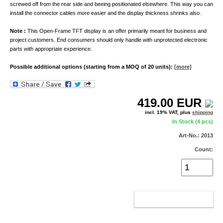
screwed off from the rear side and beeing positionated elsewhere. This way you can
install the connector cables more easier and the display thickness shrinks also.
Note :
This Open-Frame TFT display is an offer primarily meant for business and
project customers. End consumers should only handle with unprotected electronic
parts with appropriate experience.
Possible additional options (starting from a MOQ of 20 units):
[more]
419.00
EUR
incl. 19% VAT, plus
shipping
In Stock (4 pcs)
Art-No.: 2013
Count:
ADD TO CART